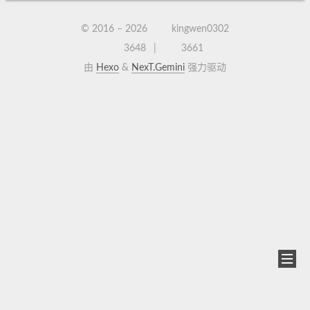
© 2016 –
2026
kingwen0302
3648
3661
由
Hexo
&
NexT.Gemini
强力驱动