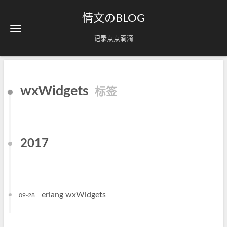
情文のBLOG
记录点点滴滴
wxWidgets
标签
2017
erlang wxWidgets
09-28