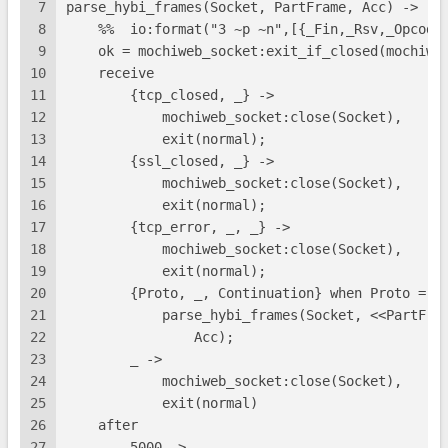
7
parse_hybi_frames(Socket, PartFrame, Acc) ->
8
    %%  io:format("3 ~p ~n",[{_Fin,_Rsv,_Opcode
9
    ok = mochiweb_socket:exit_if_closed(mochiwe
10
    receive
11
        {tcp_closed, _} ->
12
            mochiweb_socket:close(Socket),
13
            exit(normal);
14
        {ssl_closed, _} ->
15
            mochiweb_socket:close(Socket),
16
            exit(normal);
17
        {tcp_error, _, _} ->
18
            mochiweb_socket:close(Socket),
19
            exit(normal);
20
        {Proto, _, Continuation} when Proto =:=
21
            parse_hybi_frames(Socket, <<PartFra
22
                Acc);
23
        _ ->
24
            mochiweb_socket:close(Socket),
25
            exit(normal)
26
    after
27
        5000 ->