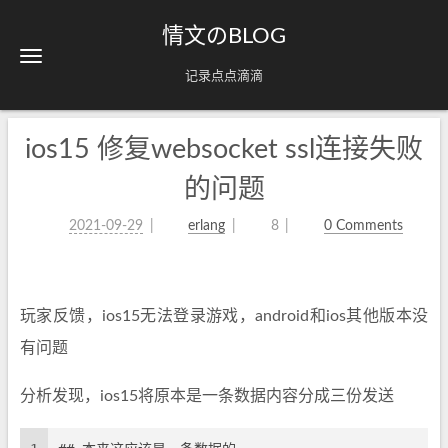
情文のBLOG
记录点点滴滴
ios15 修复websocket ssl连接失败
的问题
2021-09-29
erlang
8
0 Comments
玩家反馈，ios15无法登录游戏，android和ios其他版本没
有问题
分析发现，ios15将原本是一条数据内容分成三份发送