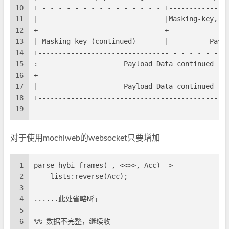
10
+ - - - - - - - - - - - - - - - +--------------
11
|                               |Masking-key, i
12
+-------------------------------+--------------
13
| Masking-key (continued)       |          Payl
14
+-------------------------------- - - - - - - -
15
:                     Payload Data continued ..
16
+ - - - - - - - - - - - - - - - - - - - - - - -
17
|                     Payload Data continued ..
18
+----------------------------------------------
19
对于使用mochiweb的websocket只要增加
1
parse_hybi_frames(_, <<>>, Acc) ->
2
    lists:reverse(Acc);
3
4
......此处省略N行
5
6
%% 数据不完整，继续收