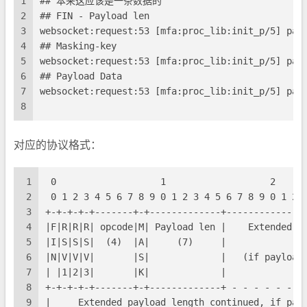
1
## 本来这应该是一条数据的
2
## FIN - Payload len
3
websocket:request:53 [mfa:proc_lib:init_p/5] par
4
## Masking-key
5
websocket:request:53 [mfa:proc_lib:init_p/5] par
6
## Payload Data
7
websocket:request:53 [mfa:proc_lib:init_p/5] par
8
对应的协议格式：
1
 0                   1                   2     
2
 0 1 2 3 4 5 6 7 8 9 0 1 2 3 4 5 6 7 8 9 0 1 2 
3
+-+-+-+-+-------+-+-------------+--------------
4
|F|R|R|R| opcode|M| Payload len |    Extended p
5
|I|S|S|S|  (4)  |A|     (7)     |             (
6
|N|V|V|V|       |S|             |   (if payload
7
| |1|2|3|       |K|             |              
8
+-+-+-+-+-------+-+-------------+ - - - - - - -
9
|     Extended payload length continued, if pay