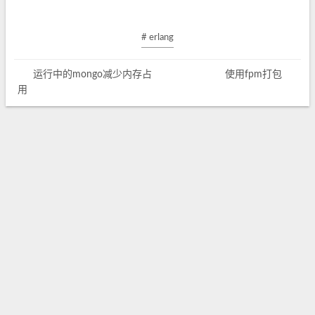
# erlang
运行中的mongo减少内存占
使用fpm打包
用