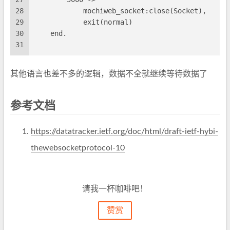
28
            mochiweb_socket:close(Socket),
29
            exit(normal)
30
    end.
31
其他语言也差不多的逻辑，数据不全就继续等待数据了
参考文档
https://datatracker.ietf.org/doc/html/draft-ietf-hybi-
thewebsocketprotocol-10
请我一杯咖啡吧！
赞赏